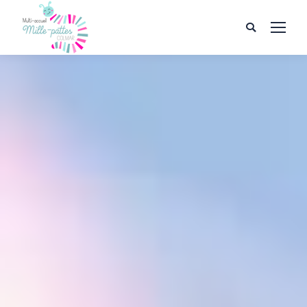
Search: