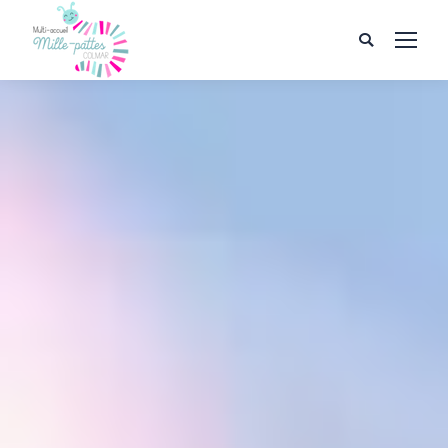
Search: